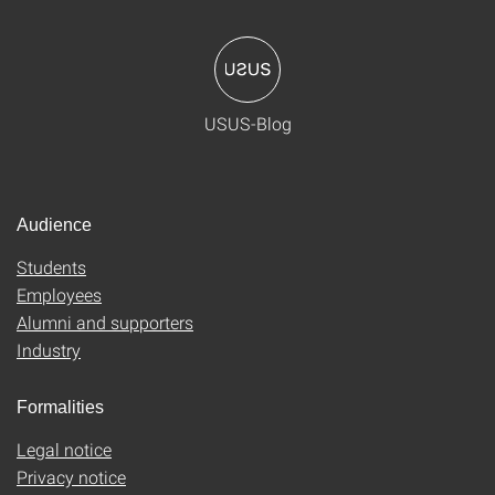
USUS-Blog
Audience
Students
Employees
Alumni and supporters
Industry
Formalities
Legal notice
Privacy notice