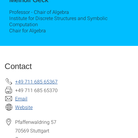
Professor - Chair of Algebra
Institute for Discrete Structures and Symbolic
Computation
Chair for Algebra
Contact
+49 711 685 65367
+49 711 685 65370
Email
Website
Pfaffenwaldring 57
70569
Stuttgart