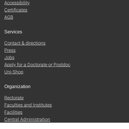
Accessibility
Certificates
AGB
Services
Contact & directions
Press
Jobs
Apply for a Doctorate or Postdoc
Uni-Shop
Organization
Rectorate
Faculties and Institutes
Facilities
Central Administration