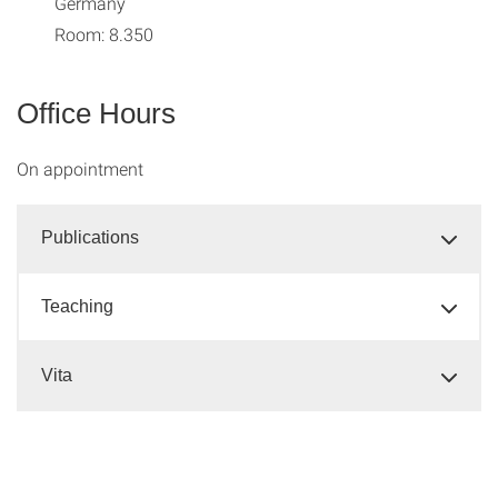
Germany
Room: 8.350
Office Hours
On appointment
Publications
Teaching
Vita