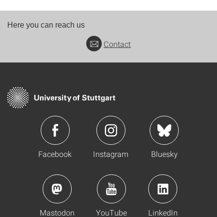
Here you can reach us
Contact
Facebook
Instagram
Bluesky
Mastodon
YouTube
LinkedIn