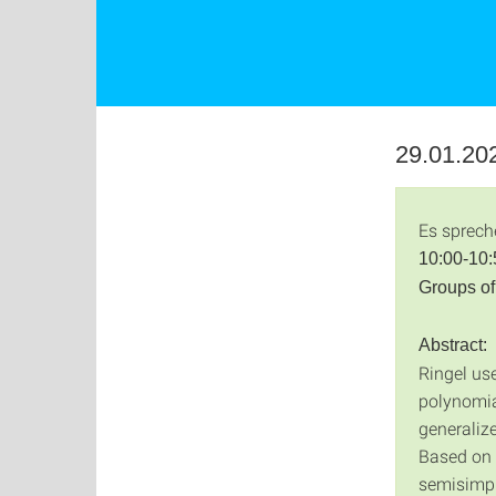
29.01.202
Es sprech
10:00-10:
Groups of
Abstract:
Ringel use
polynomia
generalize
Based on 
semisimple