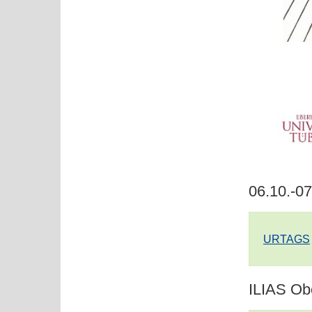
06.10.-0
URTAGS
ILIAS Ob