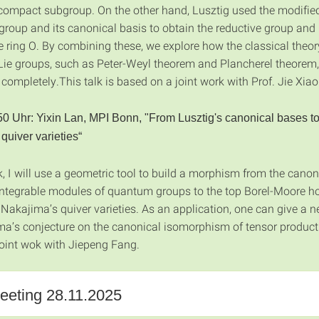
ompact subgroup. On the other hand, Lusztig used the modifie
roup and its canonical basis to obtain the reductive group and 
e ring O. By combining these, we explore how the classical theor
ie groups, such as Peter-Weyl theorem and Plancherel theorem,
completely.This talk is based on a joint work with Prof. Jie Xiao
50 Uhr: Yixin Lan, MPI Bonn,
"From Lusztig's canonical bases t
quiver varieties“
lk, I will use a geometric tool to build a morphism from the canon
integrable modules of quantum groups to the top Borel-Moore 
 Nakajima’s quiver varieties. As an application, one can give a 
ma’s conjecture on the canonical isomorphism of tensor product 
joint wok with Jiepeng Fang.
eting 28.11.2025