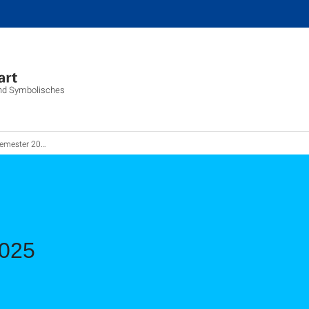
 und Symbolisches
emester 2025
2025