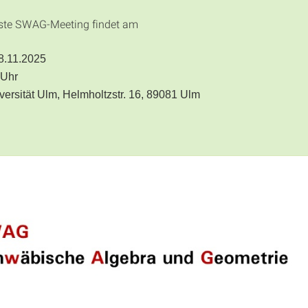
ste SWAG-Meeting findet am
28.11.2025
 Uhr
iversität Ulm, Helmholtzstr. 16, 89081 Ulm