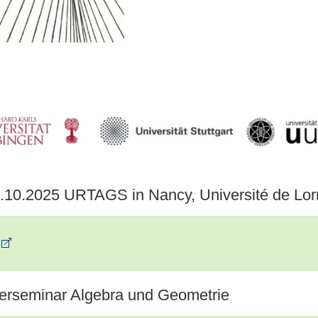
7.10.2025 URTAGS in Nancy, Université de Lor
erseminar Algebra und Geometrie