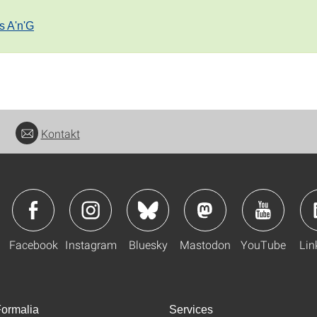
s A'n'G
Kontakt
Facebook
Instagram
Bluesky
Mastodon
YouTube
Lin
ormalia
Services