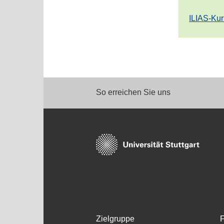
ILIAS-Kur
So erreichen Sie uns
Zielgruppe
F