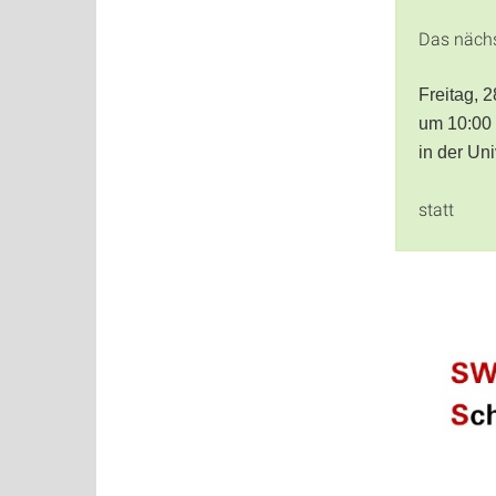
Das näch
Freitag, 
um 10:00
in der Un
statt