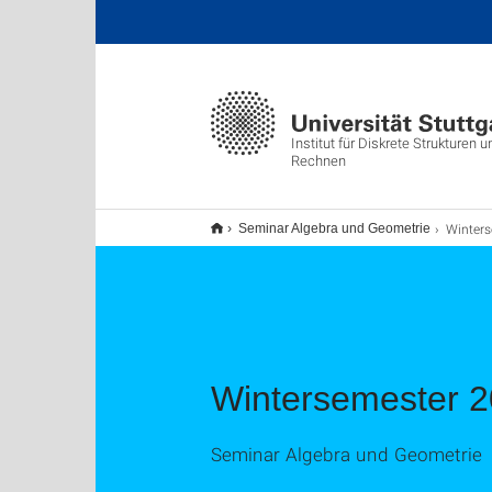
Institut für Diskrete Strukturen
Rechnen
Winters
Seminar Algebra und Geometrie
Wintersemester 
Seminar Algebra und Geometrie