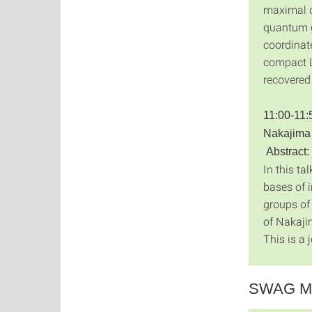
maximal c
quantum g
coordinat
compact L
recovered 
11:00-11:
Nakajima 
Abstract:
In this ta
bases of 
groups of
of Nakaji
This is a 
SWAG Me