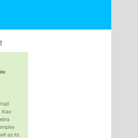
2
ple
 Hall
d Xiao
gebra.
complex
ll as its