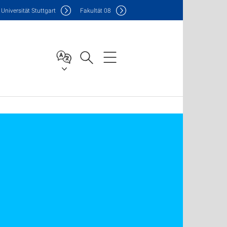
Uni
versität Stuttgart
F
akultät
08