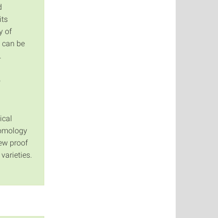
d
its
y of
 can be
.
o
ical
homology
new proof
varieties.