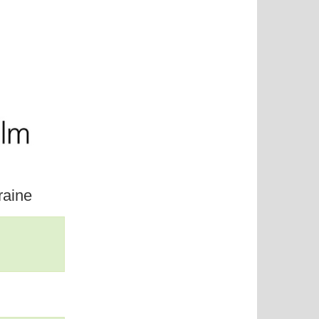
raine