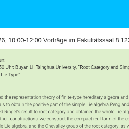
6, 10:00-12:00 Vorträge im Fakultätssaal 8.12
en:
,
50 Uhr:
Buyan Li, Tsinghua University
"Root Category and Sim
 Lie Type"
d the representation theory of finite-type hereditary algebra and
ls to obtain the positive part of the simple Lie algebra.Peng an
d Ringel's result to root category and obtained the whole Lie al
their constructions, we construct the compact real form of the 
 Lie algebra, and the Chevalley group of the root category, as we