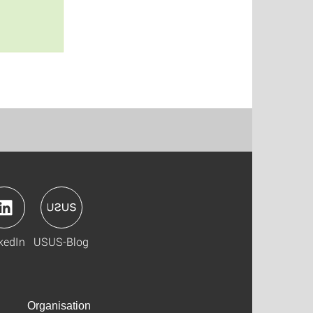
kedIn
USUS-Blog
Organisation